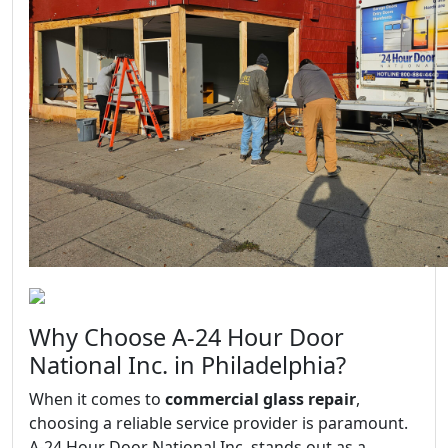
Why Choose A-24 Hour Door
National Inc. in Philadelphia?
When it comes to
commercial glass repair
,
choosing a reliable service provider is paramount.
A-24 Hour Door National Inc. stands out as a