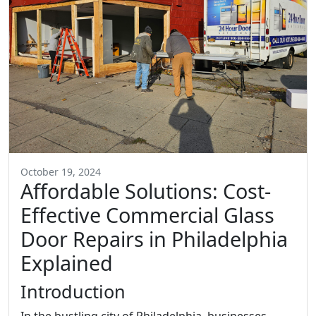
October 19, 2024
Affordable Solutions: Cost-
Effective Commercial Glass
Door Repairs in Philadelphia
Explained
Introduction
In the bustling city of Philadelphia, businesses