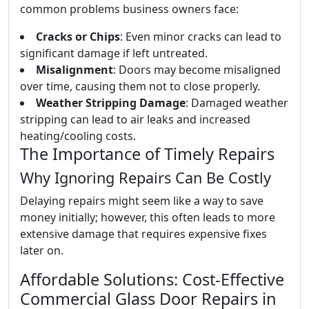
common problems business owners face:
Cracks or Chips
: Even minor cracks can lead to
significant damage if left untreated.
Misalignment
: Doors may become misaligned
over time, causing them not to close properly.
Weather Stripping Damage
: Damaged weather
stripping can lead to air leaks and increased
heating/cooling costs.
The Importance of Timely Repairs
Why Ignoring Repairs Can Be Costly
Delaying repairs might seem like a way to save
money initially; however, this often leads to more
extensive damage that requires expensive fixes
later on.
Affordable Solutions: Cost-Effective
Commercial Glass Door Repairs in