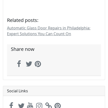
Related posts:
Automatic Glass Door Repairs in Philadelphia:
Expert Solutions You Can Count On
Share now
Social Links