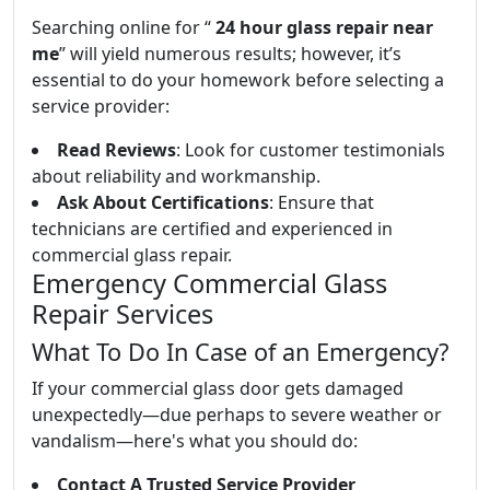
Searching online for “
24 hour glass repair near
me
” will yield numerous results; however, it’s
essential to do your homework before selecting a
service provider:
Read Reviews
: Look for customer testimonials
about reliability and workmanship.
Ask About Certifications
: Ensure that
technicians are certified and experienced in
commercial glass repair.
Emergency Commercial Glass
Repair Services
What To Do In Case of an Emergency?
If your commercial glass door gets damaged
unexpectedly—due perhaps to severe weather or
vandalism—here's what you should do:
Contact A Trusted Service Provider