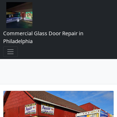
Commercial Glass Door Repair in
Philadelphia