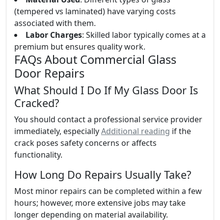
(tempered vs laminated) have varying costs
associated with them.
Labor Charges
: Skilled labor typically comes at a
premium but ensures quality work.
FAQs About Commercial Glass
Door Repairs
What Should I Do If My Glass Door Is
Cracked?
You should contact a professional service provider
immediately, especially
Additional reading
if the
crack poses safety concerns or affects
functionality.
How Long Do Repairs Usually Take?
Most minor repairs can be completed within a few
hours; however, more extensive jobs may take
longer depending on material availability.