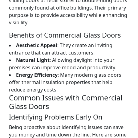
sliding doors at retail stores to double-hung doors
commonly found at office buildings. Their primary
purpose is to provide accessibility while enhancing
visibility.
Benefits of Commercial Glass Doors
Aesthetic Appeal
: They create an inviting
entrance that can attract customers.
Natural Light
: Allowing daylight into your
premises can improve mood and productivity.
Energy Efficiency
: Many modern glass doors
offer thermal insulation properties that help
reduce energy costs.
Common Issues with Commercial
Glass Doors
Identifying Problems Early On
Being proactive about identifying issues can save
you money and time down the line. Here are some