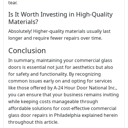
tear.
Is It Worth Investing in High-Quality
Materials?
Absolutely! Higher-quality materials usually last
longer and require fewer repairs over time.
Conclusion
In summary, maintaining your commercial glass
doors is essential not just for aesthetics but also
for safety and functionality. By recognizing
common issues early on and opting for services
like those offered by A-24 Hour Door National Inc.,
you can ensure that your business remains inviting
while keeping costs manageable through
affordable solutions for cost-effective commercial
glass door repairs in Philadelphia explained herein
throughout this article.