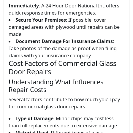
Immediately
: A-24 Hour Door National Inc offers
quick response times for emergencies.
Secure Your Premises
: If possible, cover
damaged areas with plywood until repairs can be
made.
Document Damage For Insurance Claims
:
Take photos of the damage as proof when filing
claims with your insurance company.
Cost Factors of Commercial Glass
Door Repairs
Understanding What Influences
Repair Costs
Several factors contribute to how much you’ll pay
for commercial glass door repairs:
Type of Damage
: Minor chips may cost less
than full replacements due to extensive damage.
Material Used
: Different types of glass