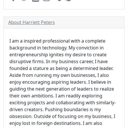
About Harriett Peters
I am a inspired professional with a complete
background in technology. My conviction in
entrepreneurship ignites my desire to create
disruptive firms. In my business career, I have
founded a stature as being a determined leader.
Aside from running my own businesses, I also
enjoy encouraging aspiring leaders. I believe in
guiding the next generation of leaders to realize
their own ambitions. I am readily exploring
exciting projects and collaborating with similarly-
driven creators. Pushing boundaries is my
obsession. Outside of focusing on my business, I
enjoy lost in foreign destinations. I am also