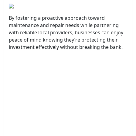
By fostering a proactive approach toward
maintenance and repair needs while partnering
with reliable local providers, businesses can enjoy
peace of mind knowing they’re protecting their
investment effectively without breaking the bank!