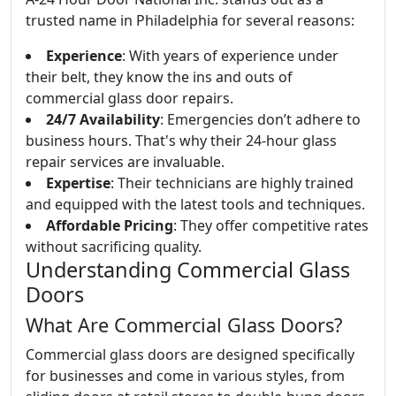
trusted name in Philadelphia for several reasons:
Experience
: With years of experience under
their belt, they know the ins and outs of
commercial glass door repairs.
24/7 Availability
: Emergencies don’t adhere to
business hours. That's why their 24-hour glass
repair services are invaluable.
Expertise
: Their technicians are highly trained
and equipped with the latest tools and techniques.
Affordable Pricing
: They offer competitive rates
without sacrificing quality.
Understanding Commercial Glass
Doors
What Are Commercial Glass Doors?
Commercial glass doors are designed specifically
for businesses and come in various styles, from