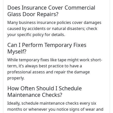
Does Insurance Cover Commercial
Glass Door Repairs?
Many business insurance policies cover damages
caused by accidents or natural disasters; check
your specific policy for details.
Can I Perform Temporary Fixes
Myself?
While temporary fixes like tape might work short-
term, it’s always best practice to have a
professional assess and repair the damage
properly.
How Often Should I Schedule
Maintenance Checks?
Ideally, schedule maintenance checks every six
months or whenever you notice signs of wear and