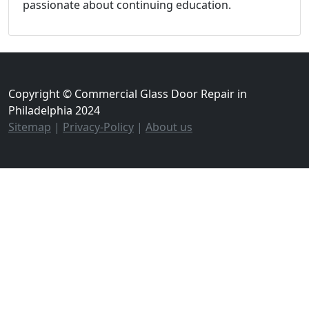
passionate about continuing education.
Copyright © Commercial Glass Door Repair in
Philadelphia 2024
Sitemap
|
Privacy-Policy
|
About us