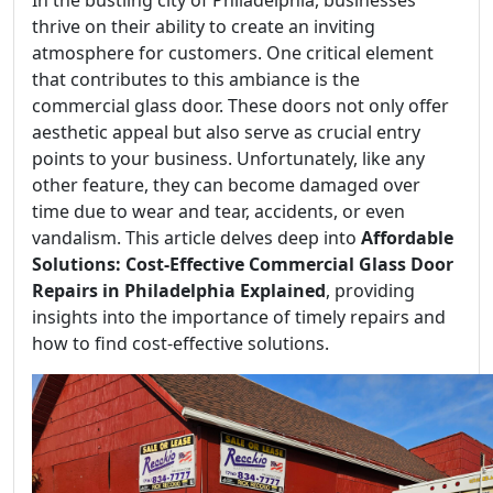
thrive on their ability to create an inviting
atmosphere for customers. One critical element
that contributes to this ambiance is the
commercial glass door. These doors not only offer
aesthetic appeal but also serve as crucial entry
points to your business. Unfortunately, like any
other feature, they can become damaged over
time due to wear and tear, accidents, or even
vandalism. This article delves deep into
Affordable
Solutions: Cost-Effective Commercial Glass Door
Repairs in Philadelphia Explained
, providing
insights into the importance of timely repairs and
how to find cost-effective solutions.