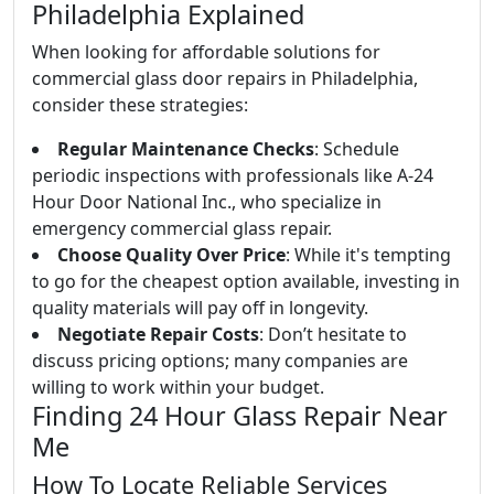
Philadelphia Explained
When looking for affordable solutions for
commercial glass door repairs in Philadelphia,
consider these strategies:
Regular Maintenance Checks
: Schedule
periodic inspections with professionals like A-24
Hour Door National Inc., who specialize in
emergency commercial glass repair.
Choose Quality Over Price
: While it's tempting
to go for the cheapest option available, investing in
quality materials will pay off in longevity.
Negotiate Repair Costs
: Don’t hesitate to
discuss pricing options; many companies are
willing to work within your budget.
Finding 24 Hour Glass Repair Near
Me
How To Locate Reliable Services